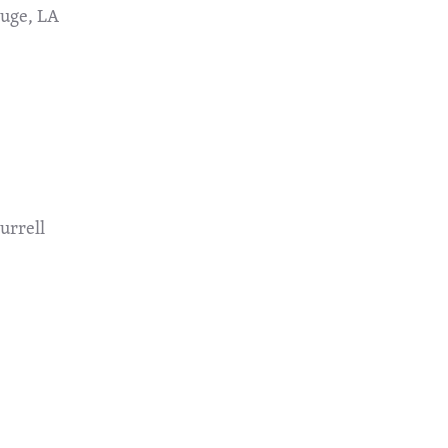
ouge, LA
urrell