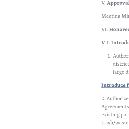
V.
Approval
Meeting Min
VI.
Honoree
V
II.
Introd
Authori
distric
large d
Introduce f
2. Authorize
Agreements 
existing pa
trash/waste