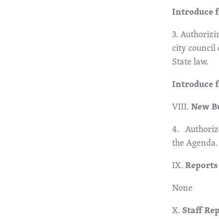
Introduce f
3. Authorizi
city council
State law.
Introduce 
VIII.
New B
4. Authoriza
the Agenda.
IX.
Reports
None
X.
Staff Re