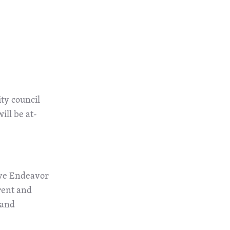
ity council
ill be at-
tive Endeavor
rent and
 and