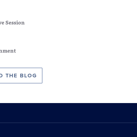
ve Session
nment
O THE BLOG