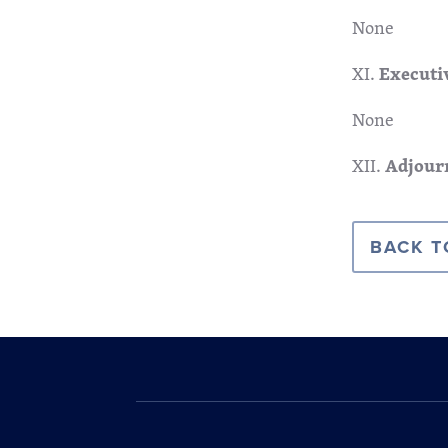
None
XI.
Executi
None
XII.
Adjour
BACK T