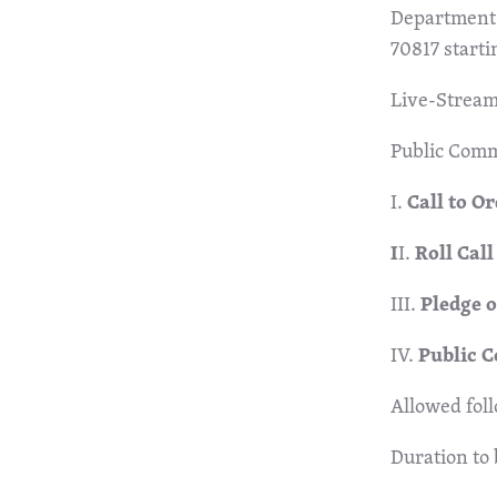
Department 
70817 starti
Live-Stream
Public Com
I.
Call to O
I
I.
Roll Cal
III.
Pledge 
IV.
Public 
Allowed fol
Duration to 