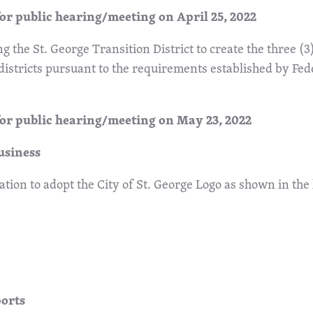
or public hearing/meeting on April 25, 2022
ng the St. George Transition District to create the three (3)
 districts pursuant to the requirements established by Fed
for public hearing/meeting on May 23, 2022
usiness
tion to adopt the City of St. George Logo as shown in the
ports