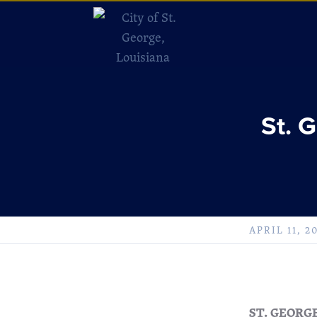
St. 
APRIL 11, 2
ST. GEORG