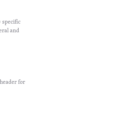
 specific
eral and
 header for