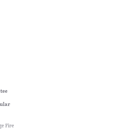
tee
ar
ge Fire