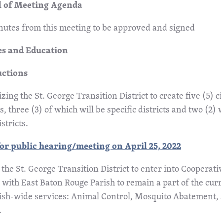
 of Meeting Agenda
utes from this meeting to be approved and signed
s and Education
uctions
zing the St. George Transition District to create five (5) c
ts, three (3) of which will be specific districts and two (2) w
istricts.
or public hearing/meeting on April 25, 2022
 the St. George Transition District to enter into Coopera
with East Baton Rouge Parish to remain a part of the cur
rish-wide services: Animal Control, Mosquito Abatement,
.