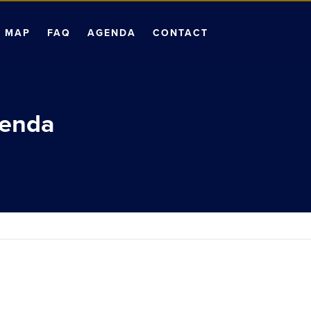
MAP
FAQ
AGENDA
CONTACT
genda