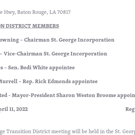
ne Hwy, Baton Rouge, LA 70817
ON DISTRICT MEMBERS
wning – Chairman St. George Incorporation
 – Vice-Chairman St. George Incorporation
s – Sen. Bodi White appointee
Murrell – Rep. Rick Edmonds appointee
ted - Mayor-President Sharon Weston Broome appoin
ay, April 11, 2022 Regul
ge Transition District meeting will be held in the St. Geor