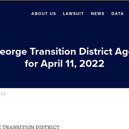
ABOUT US
LAWSUIT
NEWS
DATA
George Transition District A
for April 11, 2022
022
E TRANSITION DISTRICT