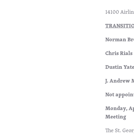
14100 Airli
TRANSITI
Norman Bro
Chris Rials
Dustin Yate
J. Andrew 
Not appoin
Mond
Meeting
The St. Geor