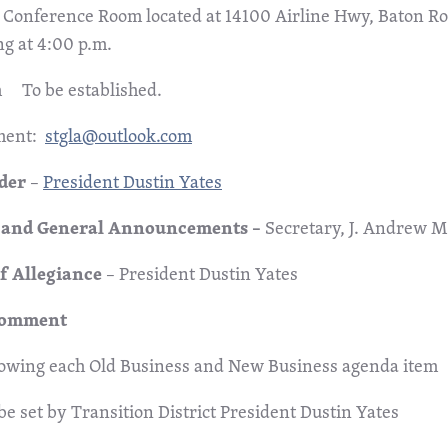
Conference Room located at 14100 Airline Hwy, Baton R
ng at 4:00 p.m.
 To be established.
ment:
stgla@outlook.com
rder
–
President Dustin Yates
l and General Announcements –
Secretary,
J. Andrew M
of Allegiance
– President Dustin Yates
Comment
lowing each Old Business and New Business agenda item
be set by Transition District President Dustin Yates