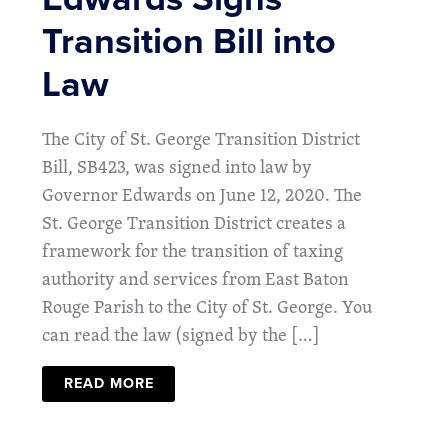
Transition Bill into
Law
The City of St. George Transition District
Bill, SB423, was signed into law by
Governor Edwards on June 12, 2020. The
St. George Transition District creates a
framework for the transition of taxing
authority and services from East Baton
Rouge Parish to the City of St. George. You
can read the law (signed by the […]
READ MORE