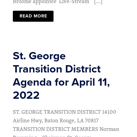
Broome appointee Live-Stream […]
READ MORE
St. George
Transition District
Agenda for April 11,
2022
ST. GEORGE TRANSITION DISTRICT 14100
Airline Hwy, Baton Rouge, LA 70817
TRANSITION DISTRICT MEMBERS Norman