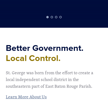
Better Government.
Local Control.
St. George was born from the effort to create a
local independent school district in the
southeastern part of East Baton Rouge Parish.
Learn More About Us