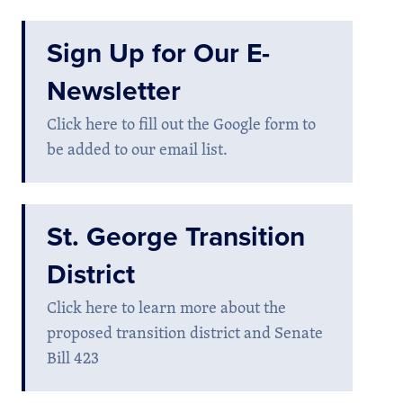
Sign Up for Our E-
Newsletter
Click here to fill out the Google form to
be added to our email list.
St. George Transition
District
Click here to learn more about the
proposed transition district and Senate
Bill 423