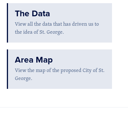
The Data
View all the data that has driven us to
the idea of St. George.
Area Map
View the map of the proposed City of St.
George.