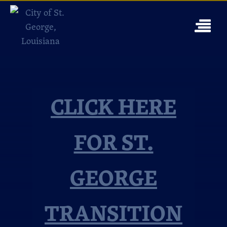
CLICK HERE
FOR ST.
GEORGE
TRANSITION