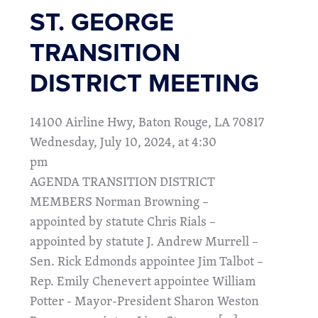
ST. GEORGE
TRANSITION
DISTRICT MEETING
14100 Airline Hwy, Baton Rouge, LA 70817
Wednesday, July 10, 2024, at 4:30
pm
AGENDA TRANSITION DISTRICT
MEMBERS Norman Browning –
appointed by statute Chris Rials –
appointed by statute J. Andrew Murrell –
Sen. Rick Edmonds appointee Jim Talbot –
Rep. Emily Chenevert appointee William
Potter - Mayor-President Sharon Weston