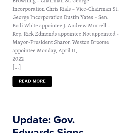
Browning – Chairman St. George
Incorporation Chris Rials – Vice-Chairman St.
George Incorporation Dustin Yates – Sen.
Bodi White appointee J. Andrew Murrell –
Rep. Rick Edmonds appointee Not appointed -
Mayor-President Sharon Weston Broome
appointee Monday, April 11,
2022
[…]
READ MORE
Update: Gov.
Edwards Signs