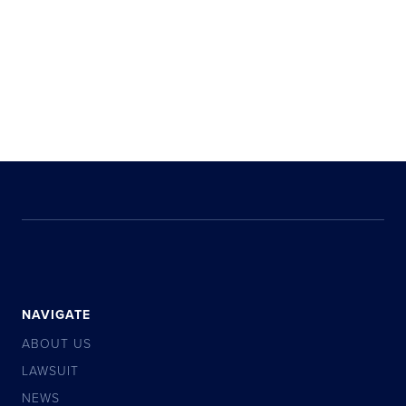
NAVIGATE
ABOUT US
LAWSUIT
NEWS