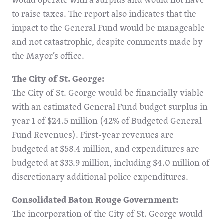
to raise taxes. The report also indicates that the
impact to the General Fund would be manageable
and not catastrophic, despite comments made by
the Mayor’s office.
The City of St. George:
The City of St. George would be financially viable
with an estimated General Fund budget surplus in
year 1 of $24.5 million (42% of Budgeted General
Fund Revenues). First-year revenues are
budgeted at $58.4 million, and expenditures are
budgeted at $33.9 million, including $4.0 million of
discretionary additional police expenditures.
Consolidated Baton Rouge Government:
The incorporation of the City of St. George would