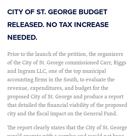
CITY OF ST. GEORGE BUDGET
RELEASED. NO TAX INCREASE
NEEDED.
Prior to the launch of the petition, the organizers
of the City of St. George commissioned Carr, Riggs
and Ingram LLC, one of the top municipal
accounting firms in the South, to evaluate the
revenue, expenditures, and budget for the
proposed City of St. George and produce a report
that detailed the financial viability of the proposed
city and the fiscal impact on the General Fund.
The report clearly states that the City of St. George
would operate with a surplus and would not have