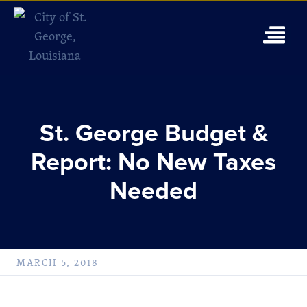
St. George Budget &
Report: No New Taxes
Needed
MARCH 5, 2018