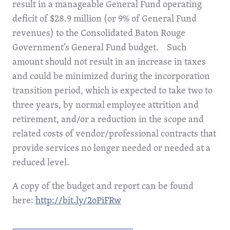
result in a manageable General Fund operating
deficit of $28.9 million (or 9% of General Fund
revenues) to the Consolidated Baton Rouge
Government’s General Fund budget. Such
amount should not result in an increase in taxes
and could be minimized during the incorporation
transition period, which is expected to take two to
three years, by normal employee attrition and
retirement, and/or a reduction in the scope and
related costs of vendor/professional contracts that
provide services no longer needed or needed at a
reduced level.
A copy of the budget and report can be found
here:
http://bit.ly/2oPiFRw