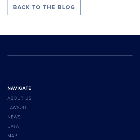
BACK TO THE BLOG
NAVIGATE
ABOUT US
LAWSUIT
NEWS
DATA
MAP